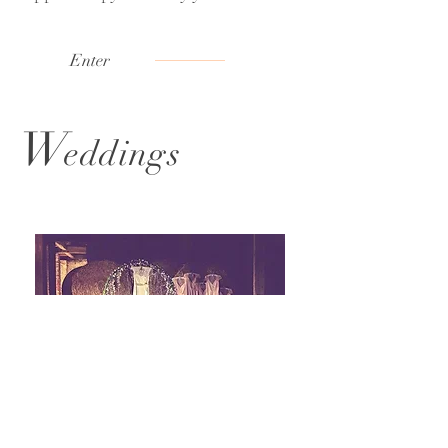
Enter
W
eddings