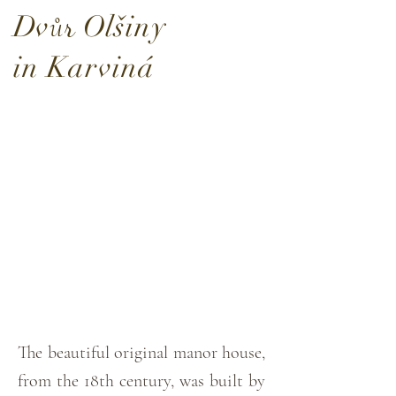
D
v
O
lšiny
ů
r
in Karviná
The beautiful original manor house,
from the 18th century, was built by